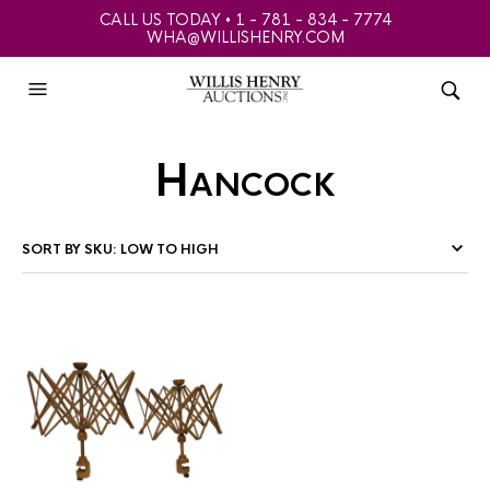
CALL US TODAY • 1 - 781 - 834 - 7774
WHA@WILLISHENRY.COM
Hancock