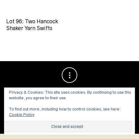
Lot 96: Two Hancock
Shaker Yarn Swifts
Privacy & Cookies: This site uses cookies. By continuing to use this
website, you agree to their use.
To find out more, including how to control cookies, see here:
Cookie Policy
© 1973 - 2021 WILLIS HENRY AUCTIONS, INC.ALL RIGHTS
RESERVED.
Site by:
John Grattan SEO & Web Design