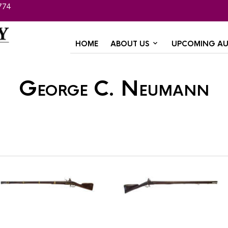
774
HOME
ABOUT US
UPCOMING AU
George C. Neumann