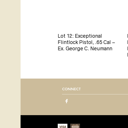
Lot 12: Exceptional
Flintlock Pistol, .65 Cal –
Ex. George C. Neumann
CONNECT