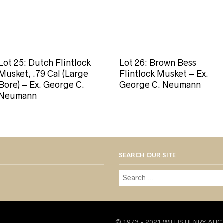
Lot 25: Dutch Flintlock
Lot 26: Brown Bess
Musket, .79 Cal (Large
Flintlock Musket – Ex.
Bore) – Ex. George C.
George C. Neumann
Neumann
SEARCH OUR SITE
© 1973 - 2021 WILLIS HENRY AUC