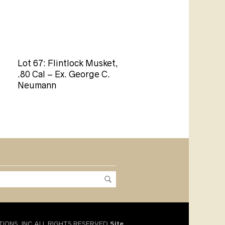
Lot 67: Flintlock Musket,
.80 Cal – Ex. George C.
Neumann
TIONS, INC.ALL RIGHTS RESERVED.
Site