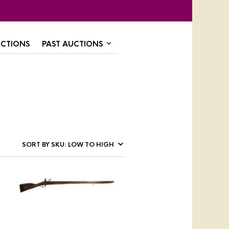
CTIONS
PAST AUCTIONS