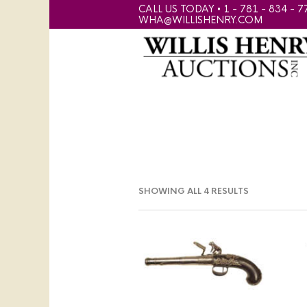
CALL US TODAY • 1 - 781 - 834 - 7
WHA@WILLISHENRY.COM
SHOWING ALL 4 RESULTS