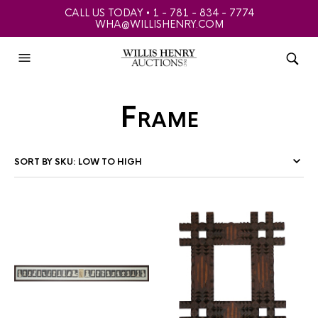
CALL US TODAY • 1 - 781 - 834 - 7774
WHA@WILLISHENRY.COM
Frame