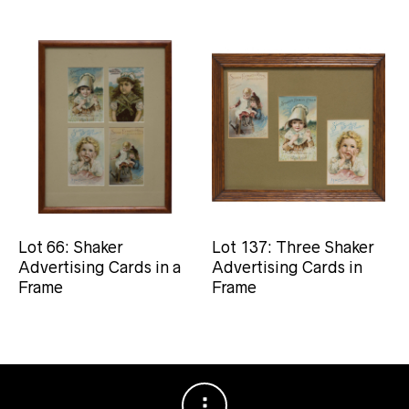
Lot 66: Shaker
Lot 137: Three Shaker
Advertising Cards in a
Advertising Cards in
Frame
Frame