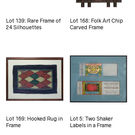
Lot 139: Rare Frame of
Lot 168: Folk Art Chip
24 Silhouettes
Carved Frame
Lot 169: Hooked Rug in
Lot 5: Two Shaker
Frame
Labels in a Frame