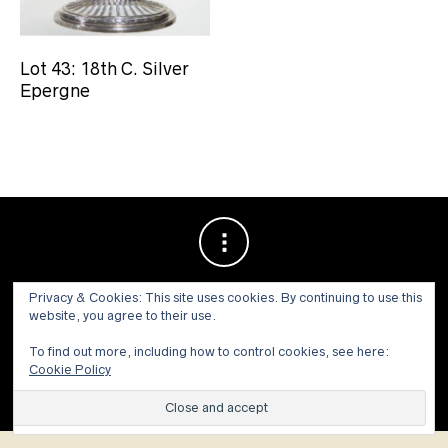
Lot 43: 18th C. Silver
Epergne
Privacy & Cookies: This site uses cookies. By continuing to use this
website, you agree to their use.
To find out more, including how to control cookies, see here:
Cookie Policy
© 1973 - 2021 WILLIS HENRY AUCTIONS, INC.ALL RIGHTS
RESERVED.
Site by:
John Grattan SEO & Web Design