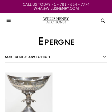
CALL US TODAY • 1 - 781 - 834 - 7774
WHA@WILLISHENRY.COM
Epergne