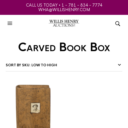
CALL US TODAY • 1 - 781 - 834 - 7774
WHA@WILLISHENRY.COM
Carved Book Box