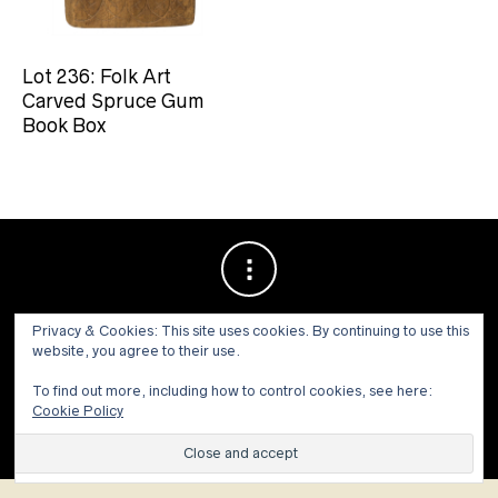
Lot 236: Folk Art
Carved Spruce Gum
Book Box
Privacy & Cookies: This site uses cookies. By continuing to use this
website, you agree to their use.
To find out more, including how to control cookies, see here:
Cookie Policy
© 1973 - 2021 WILLIS HENRY AUCTIONS, INC.ALL RIGHTS
RESERVED.
Site by:
John Grattan SEO & Web Design