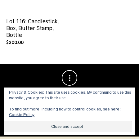
Lot 116: Candlestick,
Box, Butter Stamp,
Bottle
$
200.00
Privacy & Cookies: This site uses cookies. By continuing to use this
website, you agree to their use.
To find out more, including how to control cookies, see here:
Cookie Policy
© 1973 - 2021 WILLIS HENRY AUCTIONS, INC.ALL RIGHTS
RESERVED.
Site by:
John Grattan SEO & Web Design