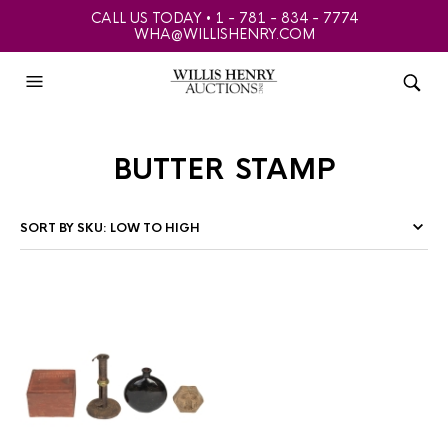
CALL US TODAY • 1 - 781 - 834 - 7774
WHA@WILLISHENRY.COM
butter stamp