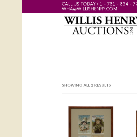
CALL US TODAY • 1 - 781 - 834 - 7
WHA@WILLISHENRY.COM
SHOWING ALL 2 RESULTS