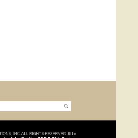
TIONS, INC.ALL RIGHTS RESERVED.
Site