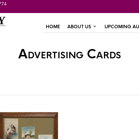
774
HOME
ABOUT US
UPCOMING AU
Advertising Cards