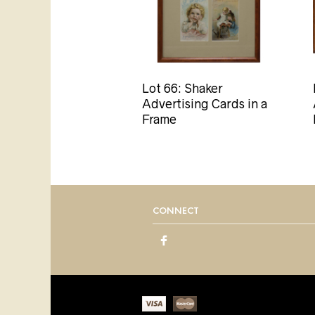
Lot 66: Shaker
Advertising Cards in a
Frame
CONNECT