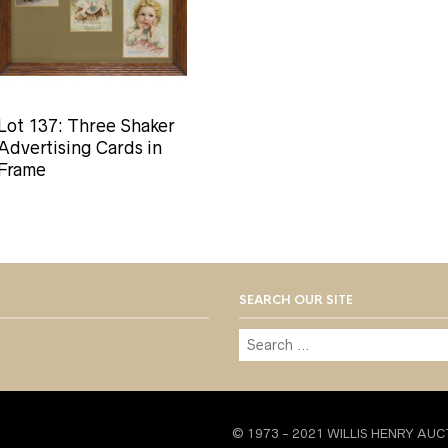
Lot 137: Three Shaker
Advertising Cards in
Frame
SEARCH OUR SITE
© 1973 - 2021 WILLIS HENRY AUC