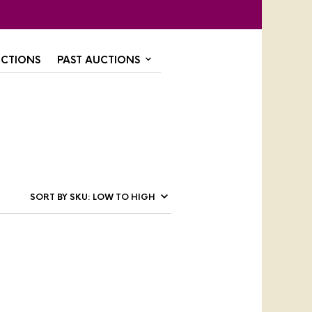
CTIONS
PAST AUCTIONS