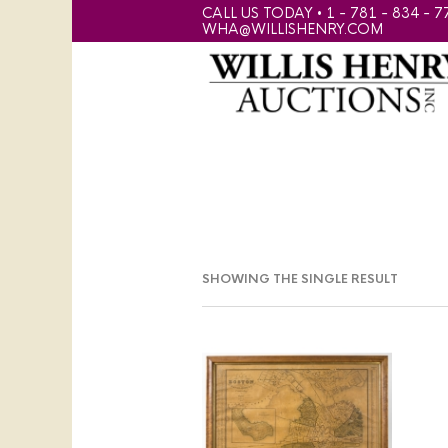
CALL US TODAY • 1 - 781 - 834 - 7
WHA@WILLISHENRY.COM
SHOWING THE SINGLE RESULT