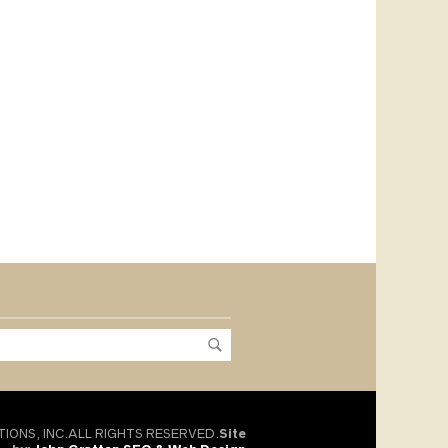
TIONS, INC.ALL RIGHTS RESERVED.
Site