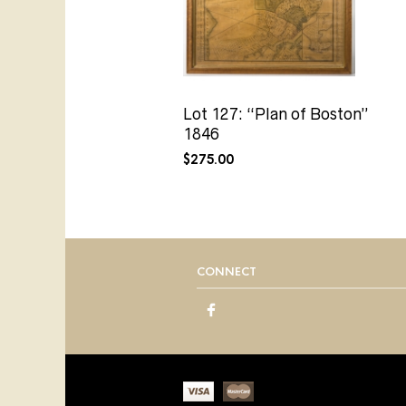
Lot 127: “Plan of Boston”
1846
$
275.00
CONNECT