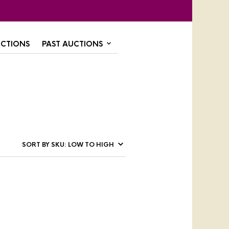
CTIONS
PAST AUCTIONS