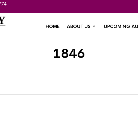
774
HOME
ABOUT US
UPCOMING AU
1846