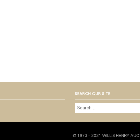
SEARCH OUR SITE
© 1973 - 2021 WILLIS HENRY AUC