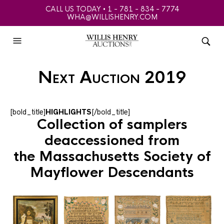
CALL US TODAY • 1 - 781 - 834 - 7774
WHA@WILLISHENRY.COM
Next Auction 2019
[bold_title]
HIGHLIGHTS
[/bold_title]
Collection of samplers
deaccessioned from
the Massachusetts Society of
Mayflower Descendants