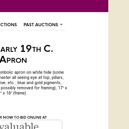
CTIONS
PAST AUCTIONS
arly 19th C.
 Apron
symbolic apron on white hide (some
aster all seeing eye at top, pillars,
ive, etc., blue and gold pigments,
 possibly removed for framing), 17″ x
2″ x 18″ (frame).
R NOW TO BID ONLINE AT