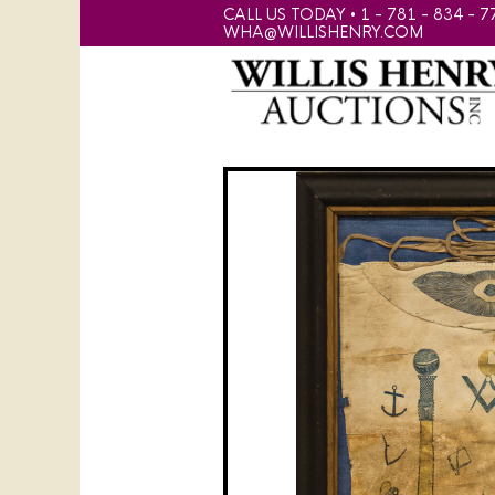
CALL US TODAY • 1 - 781 - 834 - 7
WHA@WILLISHENRY.COM