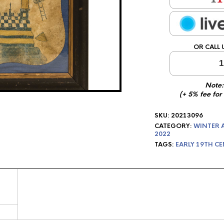
OR CALL 
1
Note:
(+ 5% fee for
SKU:
20213096
CATEGORY:
WINTER 
2022
TAGS:
EARLY 19TH C