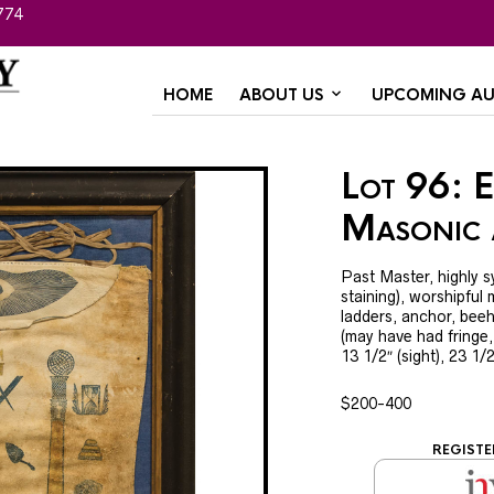
774
HOME
ABOUT US
UPCOMING AU
Lot 96: E
Masonic
Past Master, highly 
staining), worshipful m
ladders, anchor, beeh
(may have had fringe,
13 1/2″ (sight), 23 1/
$200-400
REGISTE