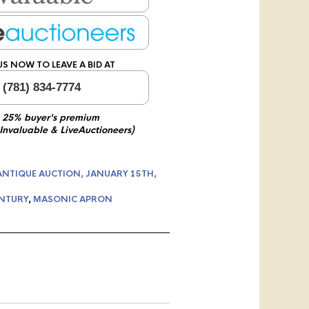
US NOW TO LEAVE A BID AT
 (781) 834-7774
 25% buyer's premium
 Invaluable & LiveAuctioneers)
ANTIQUE AUCTION, JANUARY 15TH,
ENTURY
,
MASONIC APRON