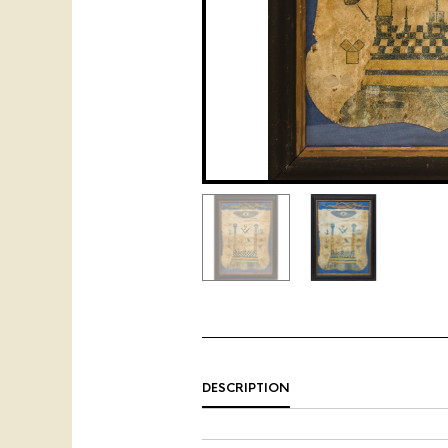
DESCRIPTION