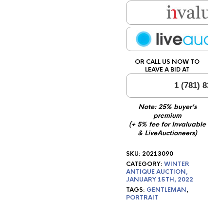
OR CALL US NOW TO
LEAVE A BID AT
1 (781) 834
Note: 25% buyer's
premium
(+ 5% fee for Invaluable
& LiveAuctioneers)
SKU:
20213090
CATEGORY:
WINTER
ANTIQUE AUCTION,
JANUARY 15TH, 2022
TAGS:
GENTLEMAN
,
PORTRAIT