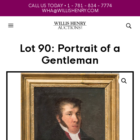
CALL US TODAY • 1 - 781 - 834 - 7774
WHA@WILLISHENRY.COM
Lot 90: Portrait of a
Gentleman