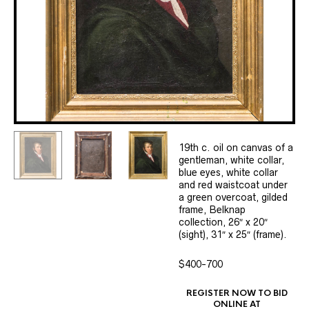
19th c. oil on canvas of a
gentleman, white collar,
blue eyes, white collar
and red waistcoat under
a green overcoat, gilded
frame, Belknap
collection, 26″ x 20″
(sight), 31″ x 25″ (frame).
$400-700
REGISTER NOW TO BID
ONLINE AT