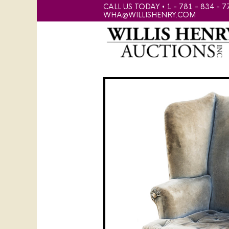
CALL US TODAY • 1 - 781 - 834 - 7
WHA@WILLISHENRY.COM