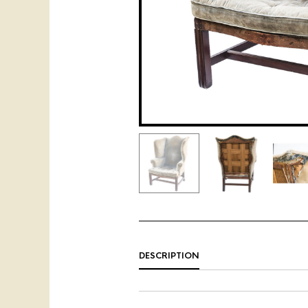
DESCRIPTION