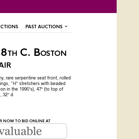
CTIONS
PAST AUCTIONS
18th C. Boston
air
 rare serpentine seat front, rolled
ings, “H” stretchers with beaded
on in the 1990’s), 47″ (to top of
), 32″ d.
R NOW TO BID ONLINE AT