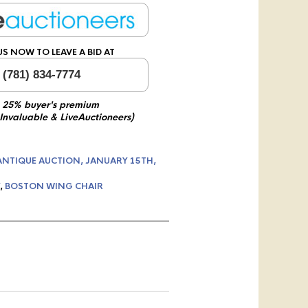
US NOW TO LEAVE A BID AT
 (781) 834-7774
 25% buyer's premium
 Invaluable & LiveAuctioneers)
ANTIQUE AUCTION, JANUARY 15TH,
,
BOSTON WING CHAIR