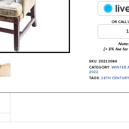
OR CALL 
1
Note:
(+ 5% fee for
SKU:
20213084
CATEGORY:
WINTER 
2022
TAGS:
18TH CENTURY