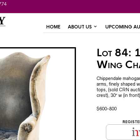
774
HOME
ABOUT US
UPCOMING AU
Lot 84: 
Wing Ch
Chippendale mahogany,
arms, finely shaped w
tops, (sold CRN aucti
crest), 30″ w (in front
$600-800
REGISTE