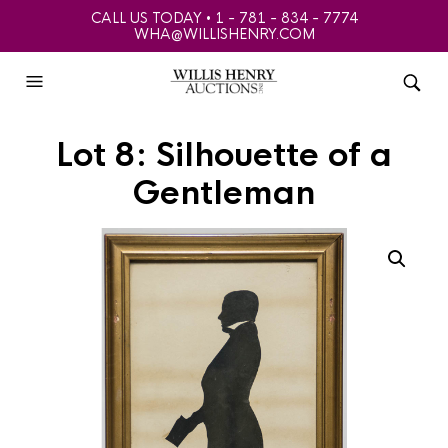
CALL US TODAY • 1 - 781 - 834 - 7774
WHA@WILLISHENRY.COM
Lot 8: Silhouette of a
Gentleman