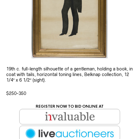
19th c. full-length silhouette of a gentleman, holding a book, in
coat with tails, horizontal toning lines, Belknap collection, 12
1/4″ x 6 1/2″ (sight).
$250-350
REGISTER NOW TO BID ONLINE AT