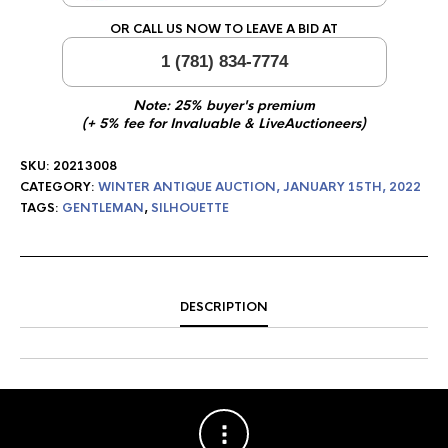
OR CALL US NOW TO LEAVE A BID AT
1 (781) 834-7774
Note: 25% buyer's premium
(+ 5% fee for Invaluable & LiveAuctioneers)
SKU:
20213008
CATEGORY:
WINTER ANTIQUE AUCTION, JANUARY 15TH, 2022
TAGS:
GENTLEMAN
,
SILHOUETTE
DESCRIPTION