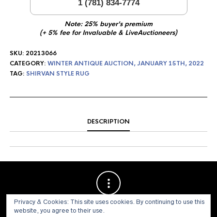
1 (781) 834-7774
Note: 25% buyer's premium
(+ 5% fee for Invaluable & LiveAuctioneers)
SKU:
20213066
CATEGORY:
WINTER ANTIQUE AUCTION, JANUARY 15TH, 2022
TAG:
SHIRVAN STYLE RUG
DESCRIPTION
Privacy & Cookies: This site uses cookies. By continuing to use this
website, you agree to their use.