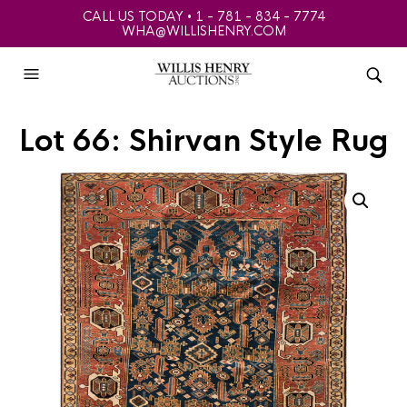
CALL US TODAY • 1 - 781 - 834 - 7774
WHA@WILLISHENRY.COM
Lot 66: Shirvan Style Rug