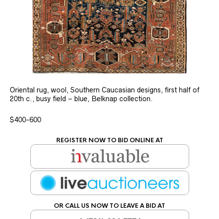
Oriental rug, wool, Southern Caucasian designs, first half of
20th c., busy field – blue, Belknap collection.
$400-600
REGISTER NOW TO BID ONLINE AT
OR CALL US NOW TO LEAVE A BID AT