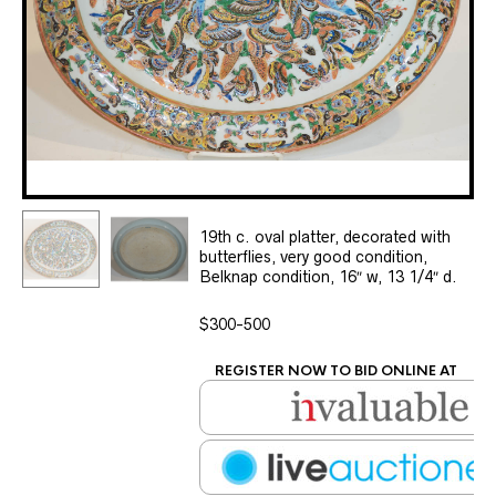
19th c. oval platter, decorated with
butterflies, very good condition,
Belknap condition, 16″ w, 13 1/4″ d.
$300-500
REGISTER NOW TO BID ONLINE AT