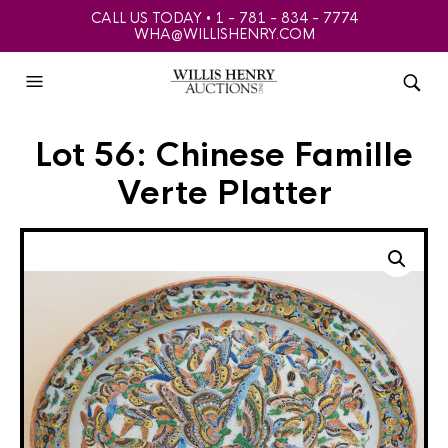
CALL US TODAY • 1 - 781 - 834 - 7774
WHA@WILLISHENRY.COM
Lot 56: Chinese Famille
Verte Platter