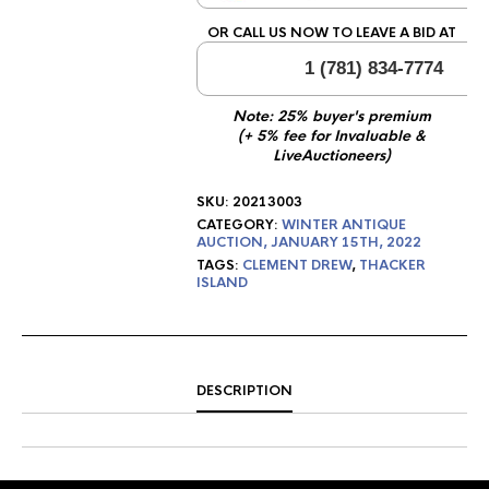
OR CALL US NOW TO LEAVE A BID AT
1 (781) 834-7774
Note: 25% buyer's premium
(+ 5% fee for Invaluable &
LiveAuctioneers)
SKU:
20213003
CATEGORY:
WINTER ANTIQUE
AUCTION, JANUARY 15TH, 2022
TAGS:
CLEMENT DREW
,
THACKER
ISLAND
DESCRIPTION