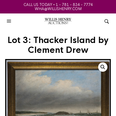
CALL US TODAY • 1 - 781 - 834 - 7774
WHA@WILLISHENRY.COM
Lot 3: Thacker Island by
Clement Drew