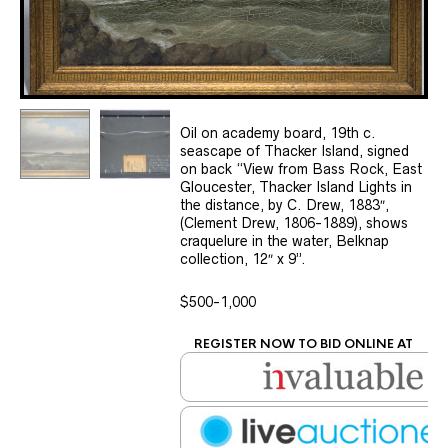
Oil on academy board, 19th c.
seascape of Thacker Island, signed
on back “View from Bass Rock, East
Gloucester, Thacker Island Lights in
the distance, by C. Drew, 1883″,
(Clement Drew, 1806-1889), shows
craquelure in the water, Belknap
collection, 12″ x 9”.
$500-1,000
REGISTER NOW TO BID ONLINE AT