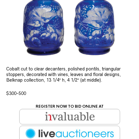
Cobalt cut to clear decanters, polished pontils, triangular
stoppers, decorated with vines, leaves and floral designs,
Belknap collection, 13 1/4″ h, 4 1/2″ (at middle).
$300-500
REGISTER NOW TO BID ONLINE AT