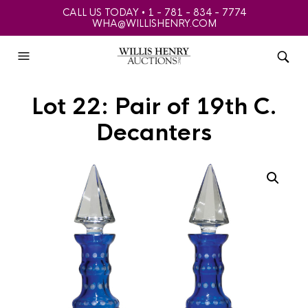
CALL US TODAY • 1 - 781 - 834 - 7774
WHA@WILLISHENRY.COM
Lot 22: Pair of 19th C.
Decanters