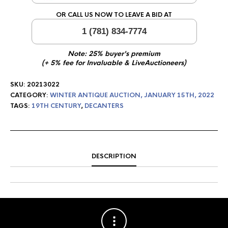
OR CALL US NOW TO LEAVE A BID AT
1 (781) 834-7774
Note: 25% buyer's premium
(+ 5% fee for Invaluable & LiveAuctioneers)
SKU:
20213022
CATEGORY:
WINTER ANTIQUE AUCTION, JANUARY 15TH, 2022
TAGS:
19TH CENTURY
,
DECANTERS
DESCRIPTION