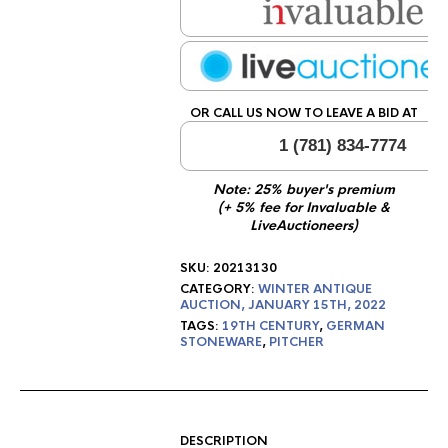
OR CALL US NOW TO LEAVE A BID AT
1 (781) 834-7774
Note: 25% buyer's premium
(+ 5% fee for Invaluable &
LiveAuctioneers)
SKU:
20213130
CATEGORY:
WINTER ANTIQUE
AUCTION, JANUARY 15TH, 2022
TAGS:
19TH CENTURY
,
GERMAN
STONEWARE
,
PITCHER
DESCRIPTION