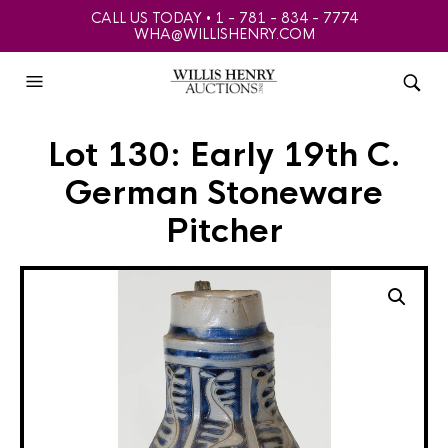
CALL US TODAY • 1 - 781 - 834 - 7774
WHA@WILLISHENRY.COM
Lot 130: Early 19th C.
German Stoneware
Pitcher