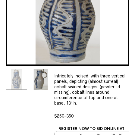
Intricately incised, with three vertical
panels, depicting (almost surreal)
cobalt swirled designs, (pewter lid
missing), cobalt lines around
circumference of top and one at
base, 13″ h.
$250-350
REGISTER NOW TO BID ONLINE AT