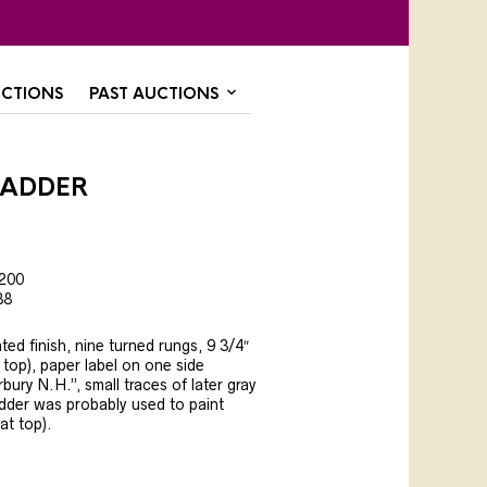
CTIONS
PAST AUCTIONS
Ladder
,200
38
nted finish, nine turned rungs, 9 3/4″
t top), paper label on one side
ury N.H.”, small traces of later gray
adder was probably used to paint
(at top).