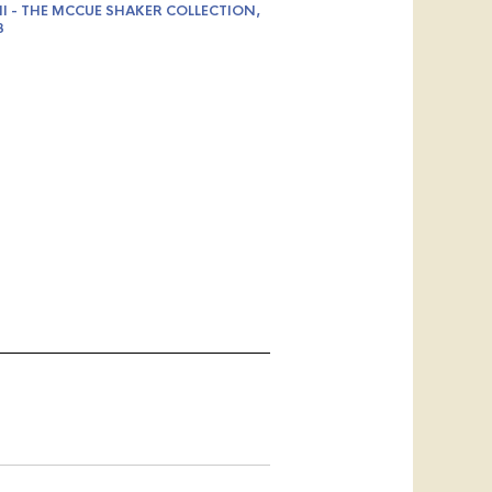
II - THE MCCUE SHAKER COLLECTION,
3