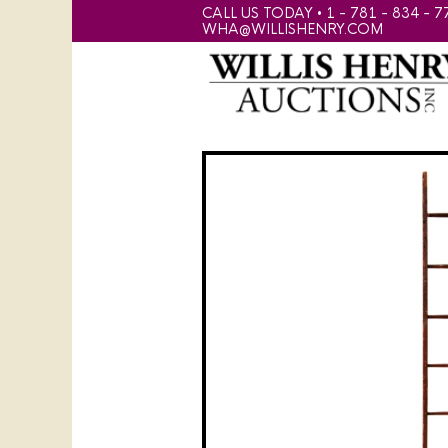
CALL US TODAY • 1 - 781 - 834 - 7
WHA@WILLISHENRY.COM