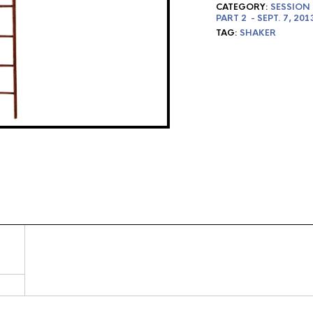
CATEGORY:
SESSION 
PART 2 - SEPT. 7, 201
TAG:
SHAKER