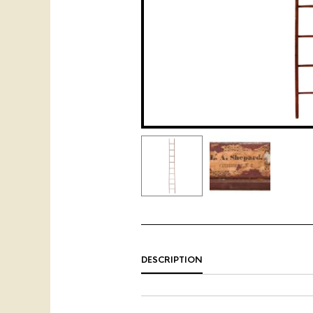
DESCRIPTION