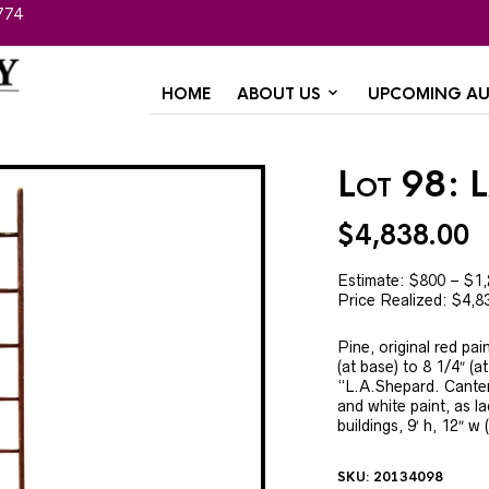
774
HOME
ABOUT US
UPCOMING AU
Lot 98: 
$
4,838.00
Estimate: $800 – $1
Price Realized: $4,8
Pine, original red pai
(at base) to 8 1/4″ (a
“L.A.Shepard. Canterb
and white paint, as l
buildings, 9′ h, 12″ w 
SKU:
20134098