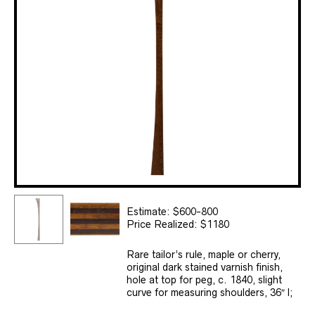
Estimate: $600-800
Price Realized: $1180
Rare tailor’s rule, maple or cherry,
original dark stained varnish finish,
hole at top for peg, c. 1840, slight
curve for measuring shoulders, 36″ l;