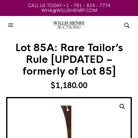
CALL US TODAY • 1 - 781 - 834 - 7774
WHA@WILLISHENRY.COM
Lot 85A: Rare Tailor’s
Rule [UPDATED –
formerly of Lot 85]
$
1,180.00