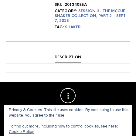
SKU:
20134085A
CATEGORY:
SESSION II - THE MCCUE
SHAKER COLLECTION, PART 2 - SEPT.
7, 2013
TAG:
SHAKER
DESCRIPTION
Privacy & Cookies: This site uses cookies. By continuing to use this
website, you agree to their use.
To find out more, including how to control cookies, see here:
Cookie Policy
© 1973 - 2021 WILLIS HENRY AUCTIONS, INC.ALL RIGHTS