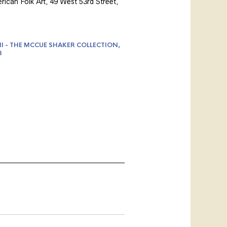
ican Folk Art, 49 West 53rd Street,
II - THE MCCUE SHAKER COLLECTION,
3