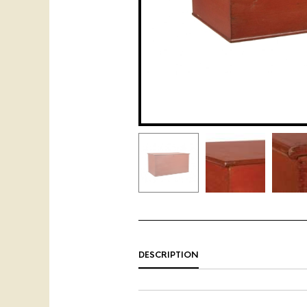
DESCRIPTION