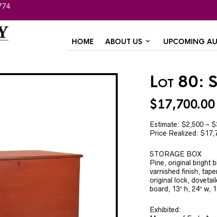
774
HOME
ABOUT US
UPCOMING AU
Lot 80: 
$
17,700.00
Estimate: $2,500 – $
Price Realized: $17,
STORAGE BOX
Pine, original bright 
varnished finish, tap
original lock, doveta
board, 13″ h, 24″ w, 1
Exhibited: