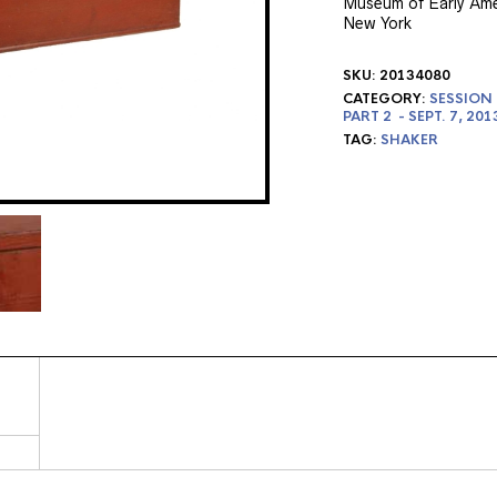
Museum of Early Amer
New York
SKU:
20134080
CATEGORY:
SESSION 
PART 2 - SEPT. 7, 201
TAG:
SHAKER