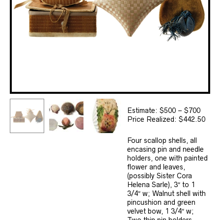
Estimate: $500 – $700
Price Realized: $442.50
Four scallop shells, all
encasing pin and needle
holders, one with painted
flower and leaves,
(possibly Sister Cora
Helena Sarle), 3″ to 1
3/4″ w; Walnut shell with
pincushion and green
velvet bow, 1 3/4″ w;