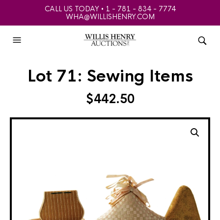
CALL US TODAY • 1 - 781 - 834 - 7774
WHA@WILLISHENRY.COM
Lot 71: Sewing Items
$
442.50