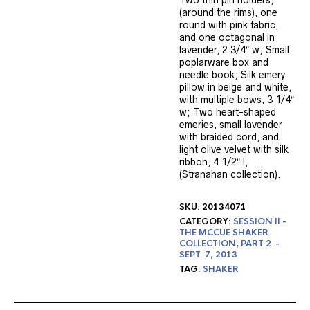
Two thin pin holders,
(around the rims), one
round with pink fabric,
and one octagonal in
lavender, 2 3/4″ w; Small
poplarware box and
needle book; Silk emery
pillow in beige and white,
with multiple bows, 3 1/4″
w; Two heart-shaped
emeries, small lavender
with braided cord, and
light olive velvet with silk
ribbon, 4 1/2″ l,
(Stranahan collection).
SKU:
20134071
CATEGORY:
SESSION II -
THE MCCUE SHAKER
COLLECTION, PART 2 -
SEPT. 7, 2013
TAG:
SHAKER