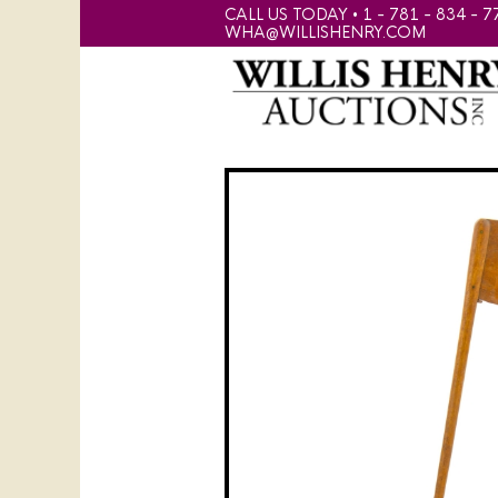
CALL US TODAY • 1 - 781 - 834 - 7
WHA@WILLISHENRY.COM