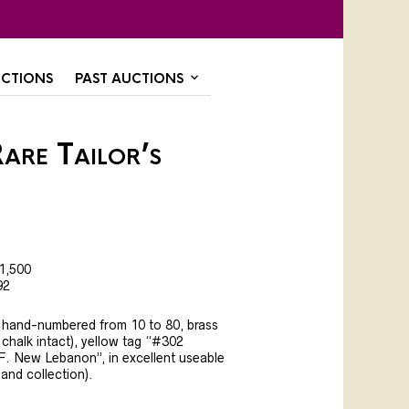
CTIONS
PAST AUCTIONS
are Tailor’s
1,500
92
h, hand-numbered from 10 to 80, brass
 chalk intact), yellow tag “#302
F. New Lebanon”, in excellent useable
land collection).