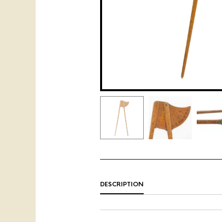
DESCRIPTION