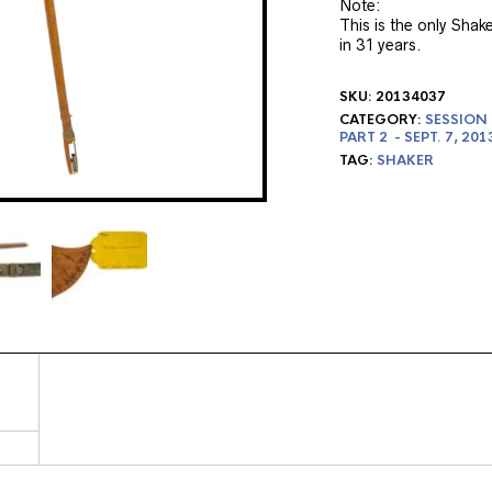
Note:
This is the only Shak
in 31 years.
SKU:
20134037
CATEGORY:
SESSION 
PART 2 - SEPT. 7, 201
TAG:
SHAKER