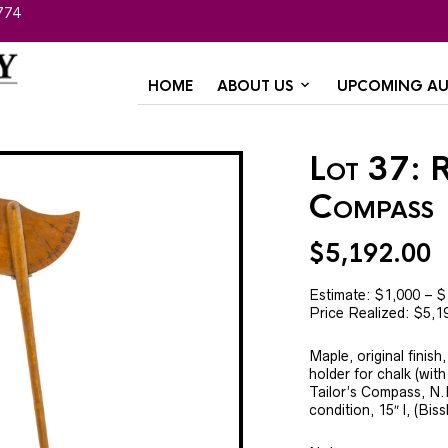
774
HOME
ABOUT US
UPCOMING AU
Lot 37: R
Compass
$
5,192.00
Estimate: $1,000 – $
Price Realized: $5,1
Maple, original finis
holder for chalk (with
Tailor’s Compass, N.
condition, 15″ l, (Biss