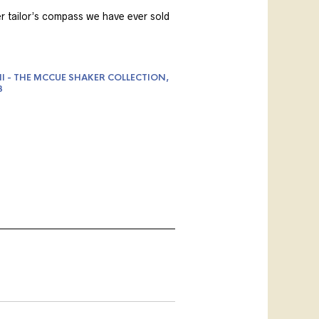
er tailor’s compass we have ever sold
II - THE MCCUE SHAKER COLLECTION,
3