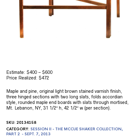
Estimate: $400 – $600
Price Realized: $472
Maple and pine, original light brown stained varnish finish,
three hinged sections with two long slats, folds accordian
style, rounded maple end boards with slats through mortised,
Mt. Lebanon, NY, 31 1/2″ h, 42 1/2″ w (per section).
SKU:
20134158
CATEGORY:
SESSION II - THE MCCUE SHAKER COLLECTION,
PART 2 - SEPT. 7, 2013