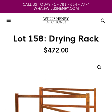
CALL US TODAY • 1 - 781 - 834 - 7774
WHA@WILLISHENRY.COM
Lot 158: Drying Rack
$
472.00