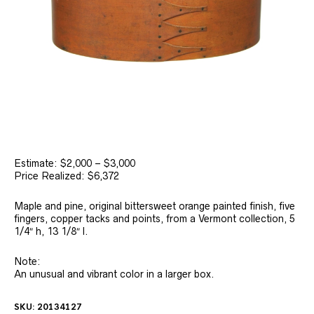
Estimate: $2,000 – $3,000
Price Realized: $6,372
Maple and pine, original bittersweet orange painted finish, five
fingers, copper tacks and points, from a Vermont collection, 5
1/4″ h, 13 1/8″ l.
Note:
An unusual and vibrant color in a larger box.
SKU:
20134127