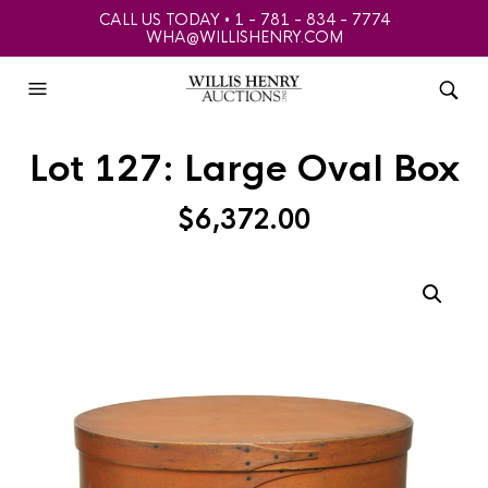
CALL US TODAY • 1 - 781 - 834 - 7774
WHA@WILLISHENRY.COM
Lot 127: Large Oval Box
$
6,372.00