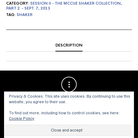
CATEGORY:
SESSION II - THE MCCUE SHAKER COLLECTION,
PART 2 - SEPT. 7, 2013
TAG:
SHAKER
DESCRIPTION
Privacy & Cookies: This site uses cookies. By continuing to use this
website, you agree to their use.
To find out more, including how to control cookies, see here:
Cookie Policy
© 1973 - 2021 WILLIS HENRY AUCTIONS, INC.ALL RIGHTS
RESERVED.
Site by:
John Grattan SEO & Web Design