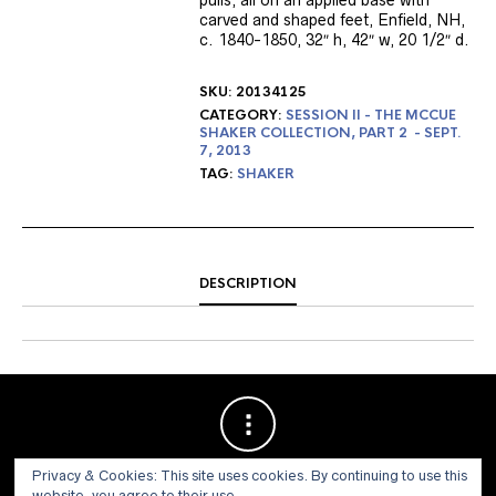
pulls, all on an applied base with
carved and shaped feet, Enfield, NH,
c. 1840-1850, 32″ h, 42″ w, 20 1/2″ d.
SKU:
20134125
CATEGORY:
SESSION II - THE MCCUE
SHAKER COLLECTION, PART 2 - SEPT.
7, 2013
TAG:
SHAKER
DESCRIPTION
Privacy & Cookies: This site uses cookies. By continuing to use this
website, you agree to their use.