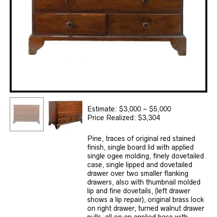
Estimate: $3,000 – $5,000
Price Realized: $3,304
Pine, traces of original red stained
finish, single board lid with applied
single ogee molding, finely dovetailed
case, single lipped and dovetailed
drawer over two smaller flanking
drawers, also with thumbnail molded
lip and fine dovetails, (left drawer
shows a lip repair), original brass lock
on right drawer, turned walnut drawer