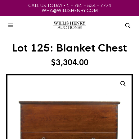
CALL US TODAY • 1 - 781 - 834 - 7774
WHA@WILLISHENRY.COM
Lot 125: Blanket Chest
$
3,304.00