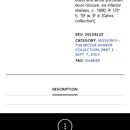
brass and white porcelain
door closure, six interior
shelves, c. 1890, 4′ 1/2″
h, 19″ w, 9″ d, (Geiss
collection).
SKU:
20134122
CATEGORY:
SESSION II -
THE MCCUE SHAKER
COLLECTION, PART 2 -
SEPT. 7, 2013
TAG:
SHAKER
DESCRIPTION