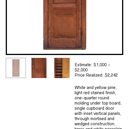
Estimate: $1,000 –
$2,000
Price Realized: $2,242
White and yellow pine,
light red stained finish,
one-quarter round
molding under top board,
single cupboard door
with inset vertical panels,
through mortised and
wedged construction,