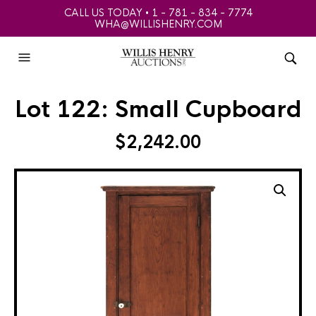
CALL US TODAY • 1 - 781 - 834 - 7774
WHA@WILLISHENRY.COM
Lot 122: Small Cupboard
$
2,242.00