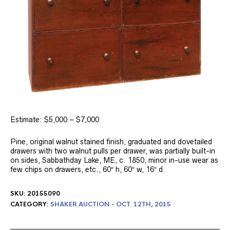
Estimate: $5,000 – $7,000
Pine, original walnut stained finish, graduated and dovetailed
drawers with two walnut pulls per drawer, was partially built-in
on sides, Sabbathday Lake, ME, c. 1850, minor in-use wear as
few chips on drawers, etc., 60″ h, 60″ w, 16″ d.
SKU:
20155090
CATEGORY:
SHAKER AUCTION - OCT. 12TH, 2015