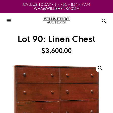
CALL US TODAY • 1 - 781 - 834 - 7774
WHA@WILLISHENRY.COM
Lot 90: Linen Chest
$
3,600.00