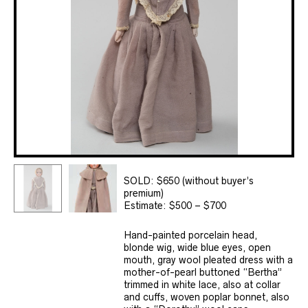
SOLD: $650 (without buyer’s
premium)
Estimate: $500 – $700
Hand-painted porcelain head,
blonde wig, wide blue eyes, open
mouth, gray wool pleated dress with a
mother-of-pearl buttoned “Bertha”
trimmed in white lace, also at collar
and cuffs, woven poplar bonnet, also