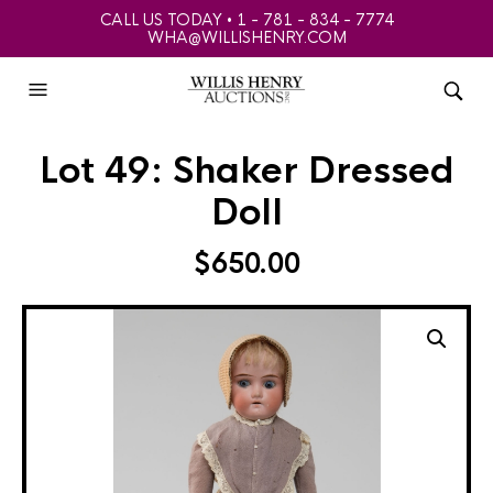
CALL US TODAY • 1 - 781 - 834 - 7774
WHA@WILLISHENRY.COM
Lot 49: Shaker Dressed
Doll
$
650.00