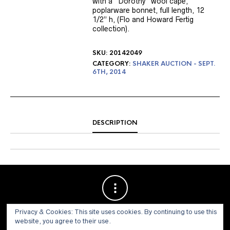
with a “Dorothy” wool cape,
poplarware bonnet, full length, 12
1/2” h, (Flo and Howard Fertig
collection).
SKU:
20142049
CATEGORY:
SHAKER AUCTION - SEPT.
6TH, 2014
DESCRIPTION
Privacy & Cookies: This site uses cookies. By continuing to use this
website, you agree to their use.