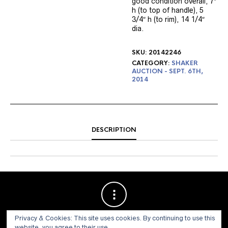
good condition overall, 7″
h (to top of handle), 5
3/4″ h (to rim), 14 1/4″
dia.
SKU:
20142246
CATEGORY:
SHAKER
AUCTION - SEPT. 6TH,
2014
DESCRIPTION
Privacy & Cookies: This site uses cookies. By continuing to use this
website, you agree to their use.