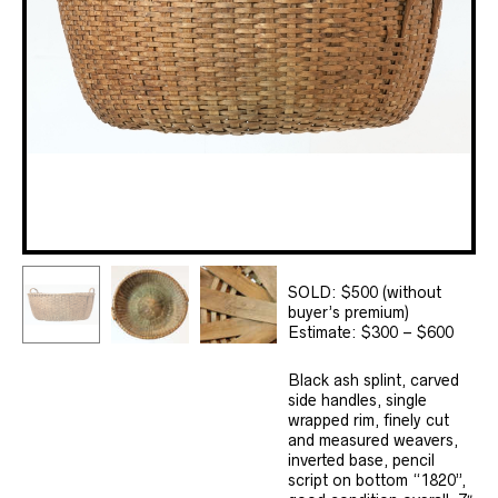
SOLD: $500 (without
buyer’s premium)
Estimate: $300 – $600
Black ash splint, carved
side handles, single
wrapped rim, finely cut
and measured weavers,
inverted base, pencil
script on bottom “1820”,