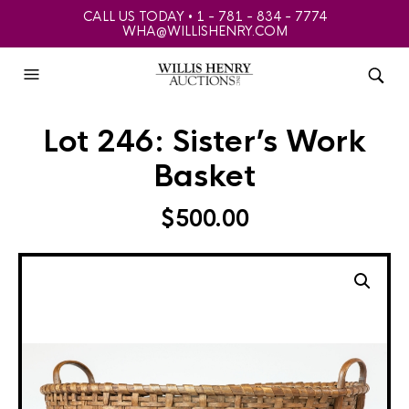
CALL US TODAY • 1 - 781 - 834 - 7774
WHA@WILLISHENRY.COM
Lot 246: Sister’s Work
Basket
$
500.00