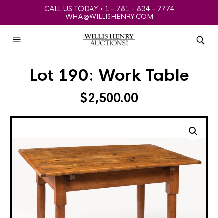
CALL US TODAY • 1 - 781 - 834 - 7774
WHA@WILLISHENRY.COM
Lot 190: Work Table
$
2,500.00