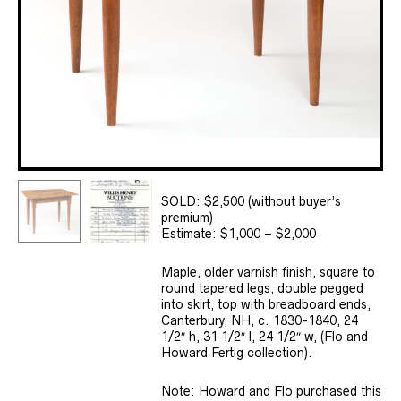
SOLD: $2,500 (without buyer’s
premium)
Estimate: $1,000 – $2,000
Maple, older varnish finish, square to
round tapered legs, double pegged
into skirt, top with breadboard ends,
Canterbury, NH, c. 1830-1840, 24
1/2″ h, 31 1/2″ l, 24 1/2″ w, (Flo and
Howard Fertig collection).
Note: Howard and Flo purchased this