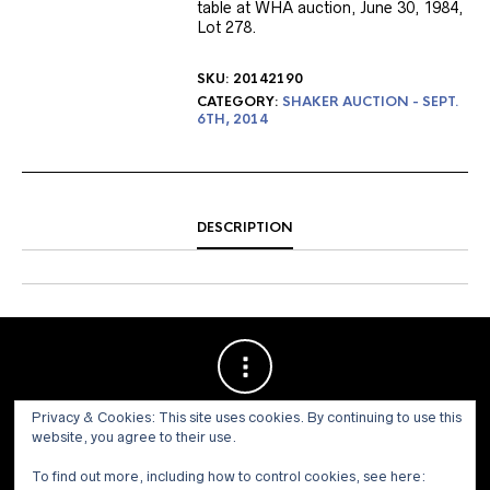
table at WHA auction, June 30, 1984,
Lot 278.
SKU:
20142190
CATEGORY:
SHAKER AUCTION - SEPT.
6TH, 2014
DESCRIPTION
Privacy & Cookies: This site uses cookies. By continuing to use this
website, you agree to their use.
To find out more, including how to control cookies, see here: