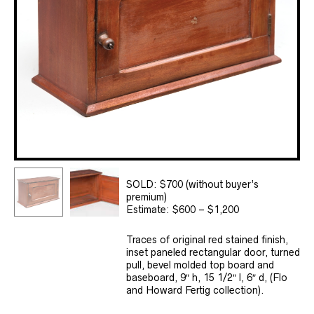
SOLD: $700 (without buyer’s
premium)
Estimate: $600 – $1,200
Traces of original red stained finish,
inset paneled rectangular door, turned
pull, bevel molded top board and
baseboard, 9″ h, 15 1/2″ l, 6″ d, (Flo
and Howard Fertig collection).