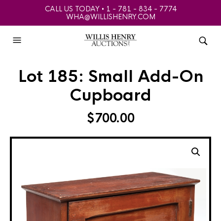
CALL US TODAY • 1 - 781 - 834 - 7774
WHA@WILLISHENRY.COM
Lot 185: Small Add-On
Cupboard
$
700.00