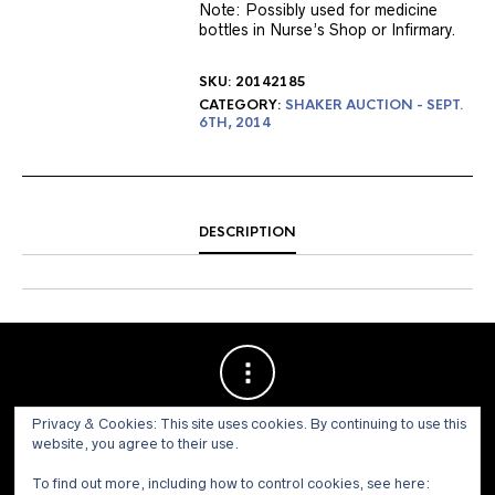
Note: Possibly used for medicine
bottles in Nurse’s Shop or Infirmary.
SKU:
20142185
CATEGORY:
SHAKER AUCTION - SEPT.
6TH, 2014
DESCRIPTION
Privacy & Cookies: This site uses cookies. By continuing to use this
website, you agree to their use.
To find out more, including how to control cookies, see here: