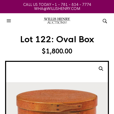
CALL US TODAY • 1 - 781 - 834 - 7774
WHA@WILLISHENRY.COM
Lot 122: Oval Box
$
1,800.00