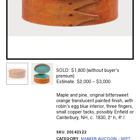
SOLD: $1,800 (without buyer’s
premium)
Estimate: $2,000 – $3,000
Maple and pine, original bittersweet
orange translucent painted finish, with
robin’s egg blue interior, three fingers,
small copper tacks, possibly Enfield or
Canterbury, NH, c. 1830, 2″ h, 4″ l.
SKU:
20142122
CATEGORY:
SHAKER AUCTION - SEPT.