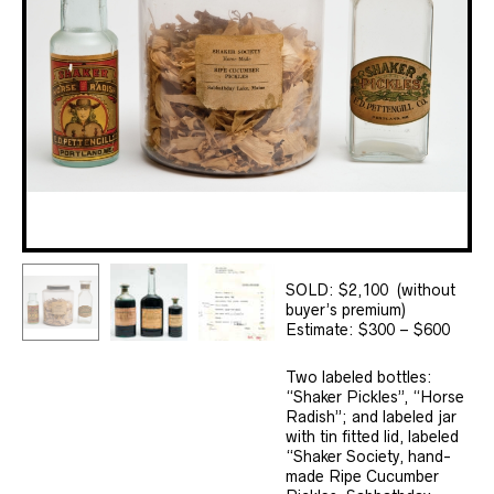
SOLD: $2,100 (without
buyer’s premium)
Estimate: $300 – $600
Two labeled bottles:
“Shaker Pickles”, “Horse
Radish”; and labeled jar
with tin fitted lid, labeled
“Shaker Society, hand-
made Ripe Cucumber