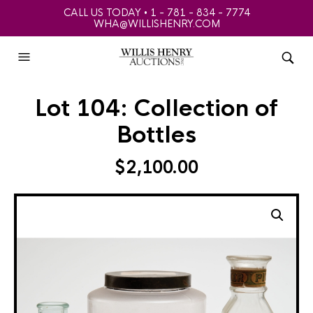
CALL US TODAY • 1 - 781 - 834 - 7774
WHA@WILLISHENRY.COM
Lot 104: Collection of
Bottles
$
2,100.00