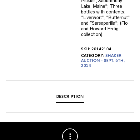
Pickles, Sabbathday
Lake, Maine”; Three
bottles with contents:
“Liverwort”, “Butternut”,
and “Sarsaparilla”; (Flo
and Howard Fertig
collection).
SKU:
20142104
CATEGORY:
SHAKER
AUCTION - SEPT. 6TH,
2014
DESCRIPTION