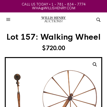
CALL US TODAY • 1 - 781 - 834 - 7774
WHA@WILLISHENRY.COM
Lot 157: Walking Wheel
$
720.00