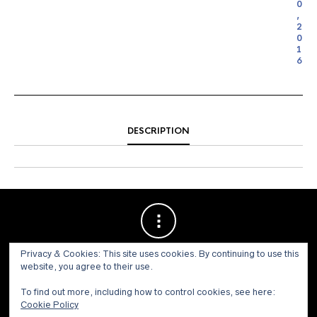
0
,
2
0
1
6
DESCRIPTION
Privacy & Cookies: This site uses cookies. By continuing to use this
website, you agree to their use.
To find out more, including how to control cookies, see here:
Cookie Policy
© 1973 - 2021 WILLIS HENRY AUCTIONS, INC.ALL RIGHTS