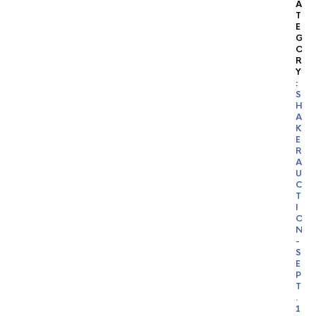
A
T
E
G
O
R
Y
:
S
H
A
K
E
R
A
U
C
T
I
O
N
-
S
E
P
T
.
1