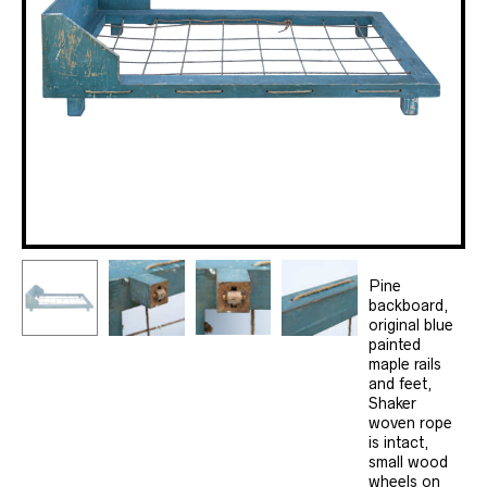
Pine
backboard,
original blue
painted
maple rails
and feet,
Shaker
woven rope
is intact,
small wood
wheels on