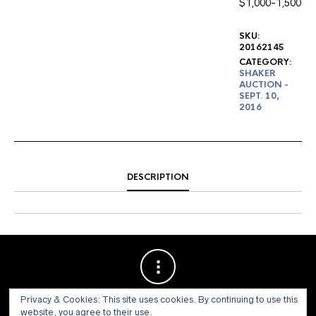
$1,000-1,500
SKU:
20162145
CATEGORY:
SHAKER
AUCTION -
SEPT. 10,
2016
DESCRIPTION
Privacy & Cookies: This site uses cookies. By continuing to use this
website, you agree to their use.