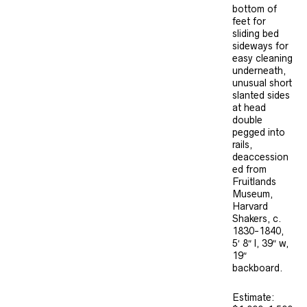
bottom of
feet for
sliding bed
sideways for
easy cleaning
underneath,
unusual short
slanted sides
at head
double
pegged into
rails,
deaccession
ed from
Fruitlands
Museum,
Harvard
Shakers, c.
1830-1840,
5′ 8″ l, 39″ w,
19″
backboard.
Estimate: