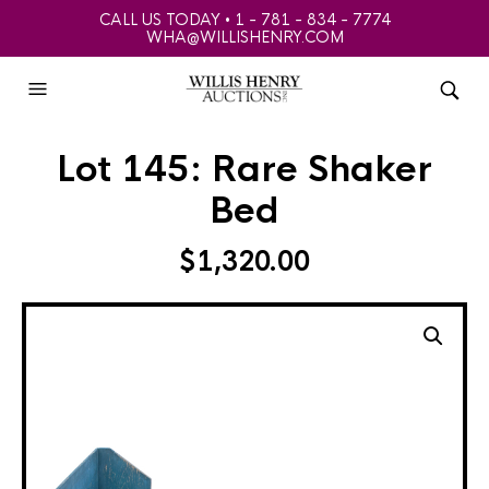
CALL US TODAY • 1 - 781 - 834 - 7774
WHA@WILLISHENRY.COM
Lot 145: Rare Shaker
Bed
$
1,320.00