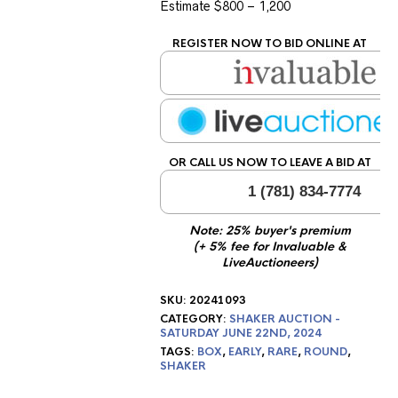
Estimate $800 – 1,200
REGISTER NOW TO BID ONLINE AT
OR CALL US NOW TO LEAVE A BID AT
1 (781) 834-7774
Note: 25% buyer's premium
(+ 5% fee for Invaluable &
LiveAuctioneers)
SKU:
20241093
CATEGORY:
SHAKER AUCTION -
SATURDAY JUNE 22ND, 2024
TAGS:
BOX
,
EARLY
,
RARE
,
ROUND
,
SHAKER