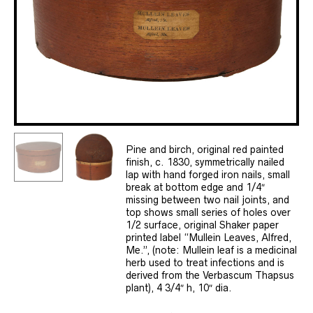
Pine and birch, original red painted
finish, c. 1830, symmetrically nailed
lap with hand forged iron nails, small
break at bottom edge and 1/4″
missing between two nail joints, and
top shows small series of holes over
1/2 surface, original Shaker paper
printed label “Mullein Leaves, Alfred,
Me.”, (note: Mullein leaf is a medicinal
herb used to treat infections and is
derived from the Verbascum Thapsus
plant), 4 3/4″ h, 10″ dia.