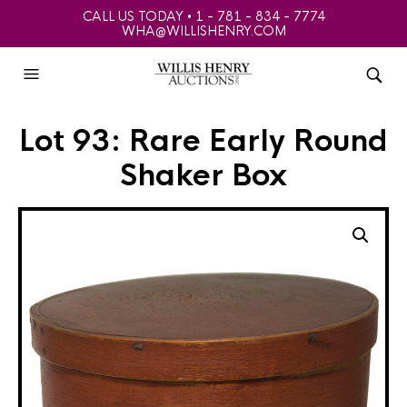
CALL US TODAY • 1 - 781 - 834 - 7774
WHA@WILLISHENRY.COM
Lot 93: Rare Early Round
Shaker Box