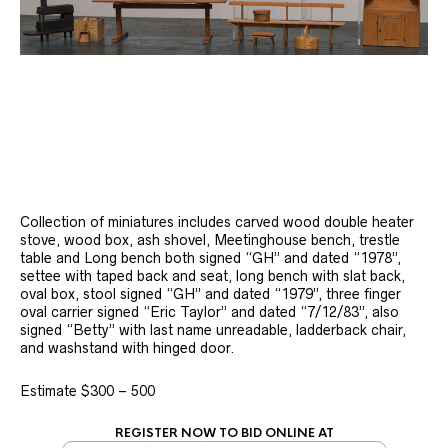
Collection of miniatures includes carved wood double heater
stove, wood box, ash shovel, Meetinghouse bench, trestle
table and Long bench both signed “GH” and dated “1978”,
settee with taped back and seat, long bench with slat back,
oval box, stool signed “GH” and dated “1979”, three finger
oval carrier signed “Eric Taylor” and dated “7/12/83”, also
signed “Betty” with last name unreadable, ladderback chair,
and washstand with hinged door.
Estimate $300 – 500
REGISTER NOW TO BID ONLINE AT