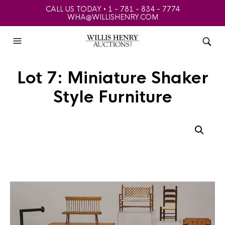
CALL US TODAY • 1 - 781 - 834 - 7774
WHA@WILLISHENRY.COM
Lot 7: Miniature Shaker
Style Furniture