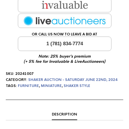
OR CALL US NOW TO LEAVE A BID AT
1 (781) 834-7774
Note: 25% buyer's premium
(+ 5% fee for Invaluable & LiveAuctioneers)
SKU:
20241007
CATEGORY:
SHAKER AUCTION - SATURDAY JUNE 22ND, 2024
TAGS:
FURNITURE
,
MINIATURE
,
SHAKER STYLE
DESCRIPTION