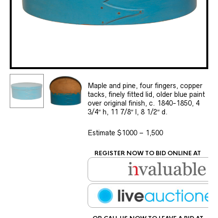
Maple and pine, four fingers, copper
tacks, finely fitted lid, older blue paint
over original finish, c. 1840-1850, 4
3/4″ h, 11 7/8″ l, 8 1/2″ d.
Estimate $1000 – 1,500
REGISTER NOW TO BID ONLINE AT