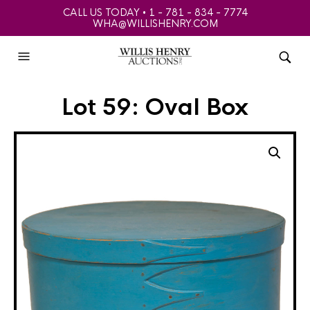
CALL US TODAY • 1 - 781 - 834 - 7774
WHA@WILLISHENRY.COM
Lot 59: Oval Box