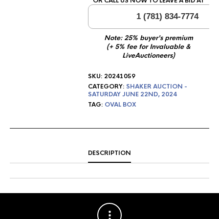
OR CALL US NOW TO LEAVE A BID AT
1 (781) 834-7774
Note: 25% buyer's premium
(+ 5% fee for Invaluable &
LiveAuctioneers)
SKU:
20241059
CATEGORY:
SHAKER AUCTION -
SATURDAY JUNE 22ND, 2024
TAG:
OVAL BOX
DESCRIPTION