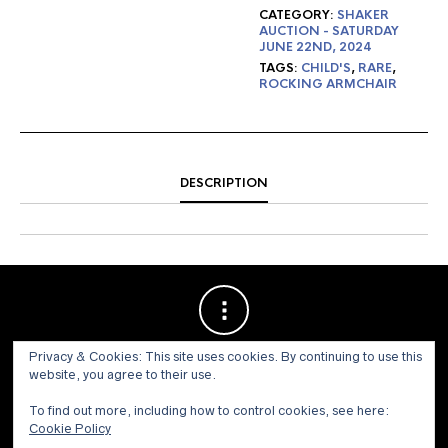
CATEGORY:
SHAKER
AUCTION - SATURDAY
JUNE 22ND, 2024
TAGS:
CHILD'S
,
RARE
,
ROCKING ARMCHAIR
DESCRIPTION
Privacy & Cookies: This site uses cookies. By continuing to use this
website, you agree to their use.
To find out more, including how to control cookies, see here:
Cookie Policy
© 1973 - 2021 WILLIS HENRY AUCTIONS, INC.ALL RIGHTS