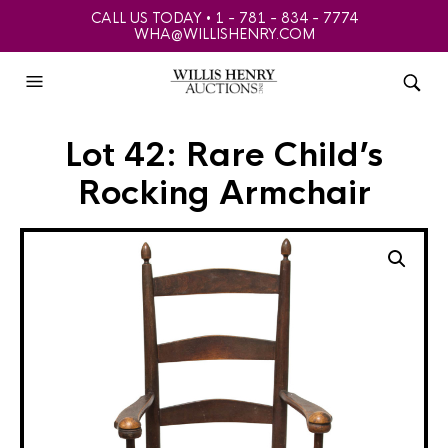
CALL US TODAY • 1 - 781 - 834 - 7774
WHA@WILLISHENRY.COM
Lot 42: Rare Child’s
Rocking Armchair