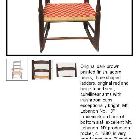
Original dark brown
painted finish, acorn
finials, three shaped
ladders, original red and
beige taped seat,
curvilinear arms with
mushroom caps,
exceptionally bright, Mt.
Lebanon No. “0”
Trademark on back of
bottom slat, excellent Mt.
Lebanon, NY production
rocker, c. 1880, in very