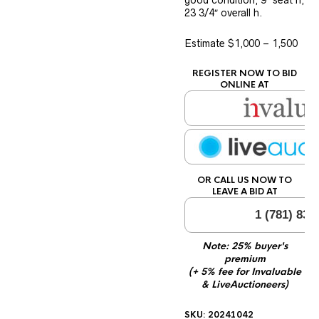
good condition, 9″ seat h,
23 3/4″ overall h.
Estimate $1,000 – 1,500
REGISTER NOW TO BID
ONLINE AT
OR CALL US NOW TO
LEAVE A BID AT
1 (781) 834
Note: 25% buyer's
premium
(+ 5% fee for Invaluable
& LiveAuctioneers)
SKU:
20241042