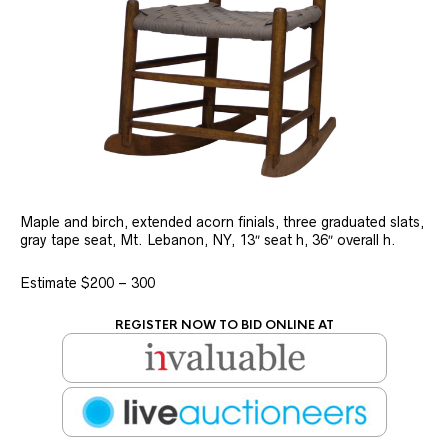
Maple and birch, extended acorn finials, three graduated slats,
gray tape seat, Mt. Lebanon, NY, 13″ seat h, 36″ overall h.
Estimate $200 – 300
REGISTER NOW TO BID ONLINE AT