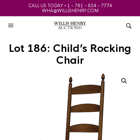
CALL US TODAY • 1 - 781 - 834 - 7774
WHA@WILLISHENRY.COM
Lot 186: Child’s Rocking
Chair