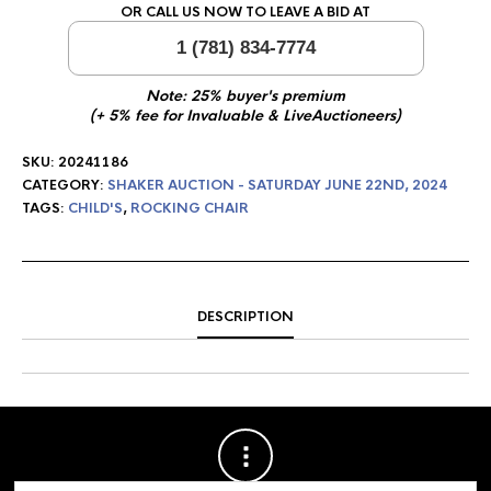
OR CALL US NOW TO LEAVE A BID AT
1 (781) 834-7774
Note: 25% buyer's premium
(+ 5% fee for Invaluable & LiveAuctioneers)
SKU:
20241186
CATEGORY:
SHAKER AUCTION - SATURDAY JUNE 22ND, 2024
TAGS:
CHILD'S
,
ROCKING CHAIR
DESCRIPTION