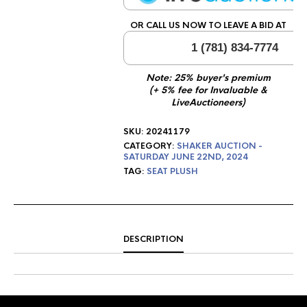
OR CALL US NOW TO LEAVE A BID AT
1 (781) 834-7774
Note: 25% buyer's premium
(+ 5% fee for Invaluable &
LiveAuctioneers)
SKU:
20241179
CATEGORY:
SHAKER AUCTION -
SATURDAY JUNE 22ND, 2024
TAG:
SEAT PLUSH
DESCRIPTION