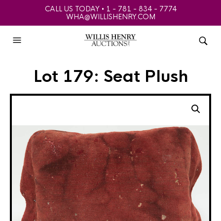
CALL US TODAY • 1 - 781 - 834 - 7774
WHA@WILLISHENRY.COM
Lot 179: Seat Plush