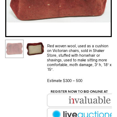
Red woven wool, used as a cushion
on Victorian chairs, sold in Shaker
Store, stuffed with horsehair or
shavings, used to make sitting more
comfortable, moth damage, 3″ h, 18″ x
15″.
Estimate $300 – 500
REGISTER NOW TO BID ONLINE AT