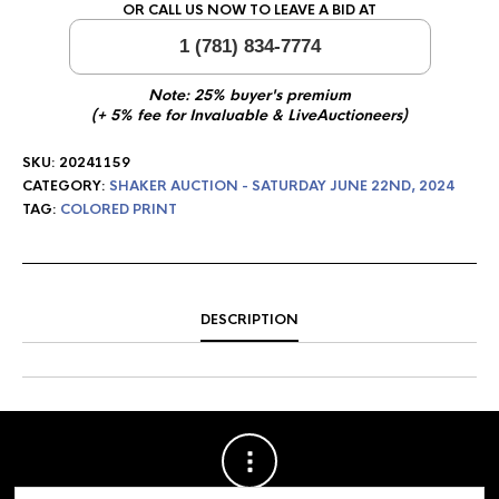
OR CALL US NOW TO LEAVE A BID AT
1 (781) 834-7774
Note: 25% buyer's premium
(+ 5% fee for Invaluable & LiveAuctioneers)
SKU:
20241159
CATEGORY:
SHAKER AUCTION - SATURDAY JUNE 22ND, 2024
TAG:
COLORED PRINT
DESCRIPTION