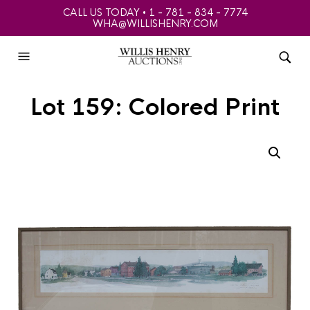
CALL US TODAY • 1 - 781 - 834 - 7774
WHA@WILLISHENRY.COM
Lot 159: Colored Print