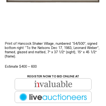
Print of Hancock Shaker Village, numbered “54/500”, signed
bottom right “To the Nelsons Dec 17, 1983, Leonard Weber”,
framed, glazed and matted, 7″ x 37 1/2″ (sight), 15″ x 45 1/2″
(frame).
Estimate $400 – 600
REGISTER NOW TO BID ONLINE AT