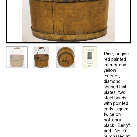
Pine, original
red painted
interior and
yellow
exterior,
diamond
shaped bail
plates, two
steel bands
with pointed
ends, signed
twice on
bottom in
black “Berry”
and “No. 9″,
purchased at