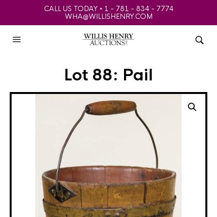
CALL US TODAY • 1 - 781 - 834 - 7774
WHA@WILLISHENRY.COM
Lot 88: Pail