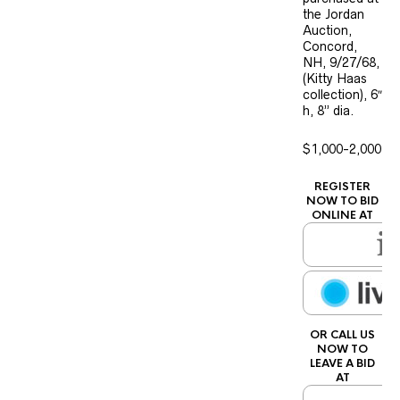
the Jordan
Auction,
Concord,
NH, 9/27/68,
(Kitty Haas
collection), 6″
h, 8” dia.
$1,000-2,000
REGISTER
NOW TO BID
ONLINE AT
OR CALL US
NOW TO
LEAVE A BID
AT