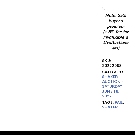
1
Note: 25%
buyer's
premium
(+ 5% fee for
Invaluable &
LiveAuctione
ers)
SKU:
20222088
CATEGORY:
SHAKER
AUCTION -
SATURDAY
JUNE 18,
2022
TAGS:
PAIL
,
SHAKER