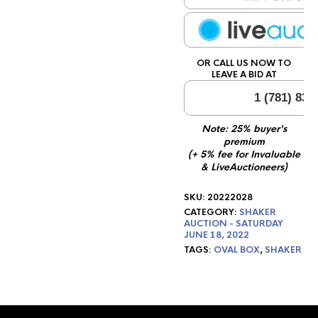
OR CALL US NOW TO
LEAVE A BID AT
1 (781) 834
Note: 25% buyer's
premium
(+ 5% fee for Invaluable
& LiveAuctioneers)
SKU:
20222028
CATEGORY:
SHAKER
AUCTION - SATURDAY
JUNE 18, 2022
TAGS:
OVAL BOX
,
SHAKER