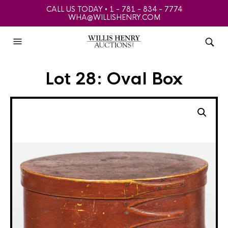
CALL US TODAY • 1 - 781 - 834 - 7774
WHA@WILLISHENRY.COM
Lot 28: Oval Box