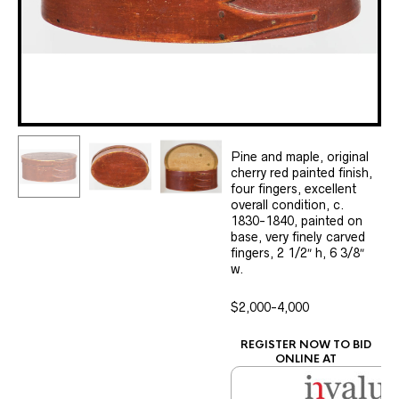
Pine and maple, original
cherry red painted finish,
four fingers, excellent
overall condition, c.
1830-1840, painted on
base, very finely carved
fingers, 2 1/2″ h, 6 3/8″
w.
$2,000-4,000
REGISTER NOW TO BID
ONLINE AT