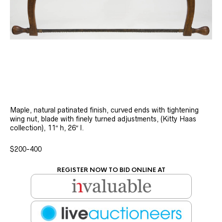
Maple, natural patinated finish, curved ends with tightening
wing nut, blade with finely turned adjustments, (Kitty Haas
collection), 11″ h, 26″ l.
$200-400
REGISTER NOW TO BID ONLINE AT