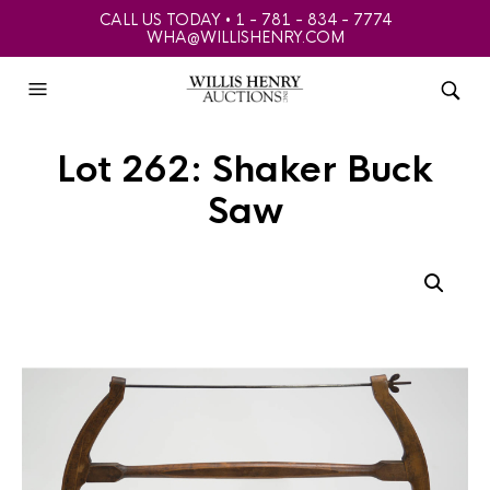
CALL US TODAY • 1 - 781 - 834 - 7774
WHA@WILLISHENRY.COM
Lot 262: Shaker Buck
Saw