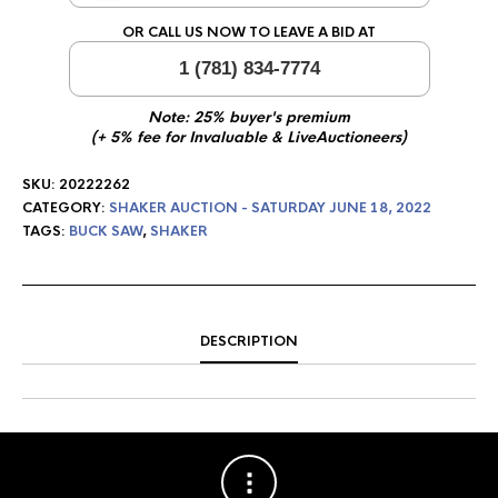
OR CALL US NOW TO LEAVE A BID AT
1 (781) 834-7774
Note: 25% buyer's premium
(+ 5% fee for Invaluable & LiveAuctioneers)
SKU:
20222262
CATEGORY:
SHAKER AUCTION - SATURDAY JUNE 18, 2022
TAGS:
BUCK SAW
,
SHAKER
DESCRIPTION