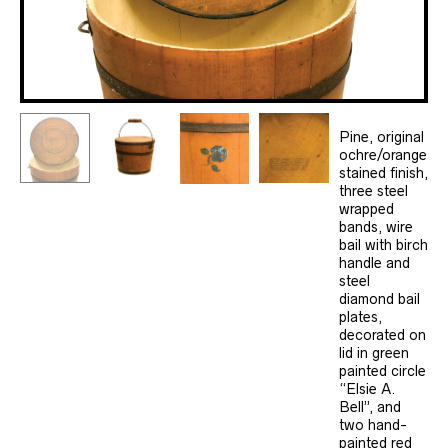
Pine, original
ochre/orange
stained finish,
three steel
wrapped
bands, wire
bail with birch
handle and
steel
diamond bail
plates,
decorated on
lid in green
painted circle
“Elsie A.
Bell”, and
two hand-
painted red