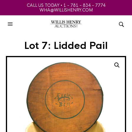
CALL US TODAY • 1 - 781 - 834 - 7774
WHA@WILLISHENRY.COM
Lot 7: Lidded Pail