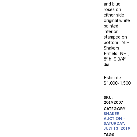
and blue
roses on
either side,
original white
painted
interior,
stamped on
bottom “N.F.
Shakers,
Enfield, NH”,
8″ h, 9 3/4″
dia.
Estimate:
$1,000-1,500
SKU:
20192007
CATEGORY:
SHAKER
AUCTION -
SATURDAY,
JULY 13, 2019
TAGS: