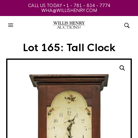
CALL US TODAY • 1 - 781 - 834 - 7774
WHA@WILLISHENRY.COM
Lot 165: Tall Clock