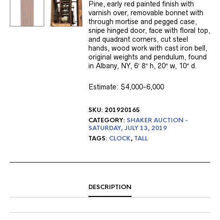
Pine, early red painted finish with
varnish over, removable bonnet with
through mortise and pegged case,
snipe hinged door, face with floral top,
and quadrant corners, cut steel
hands, wood work with cast iron bell,
original weights and pendulum, found
in Albany, NY, 6′ 8″ h, 20″ w, 10″ d.
Estimate: $4,000-6,000
SKU:
201920165
CATEGORY:
SHAKER AUCTION -
SATURDAY, JULY 13, 2019
TAGS:
CLOCK
,
TALL
DESCRIPTION