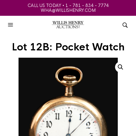
CALL US TODAY • 1 - 781 - 834 - 7774
WHA@WILLISHENRY.COM
Lot 12B: Pocket Watch