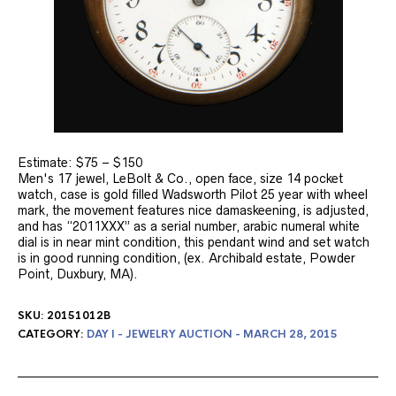
Estimate: $75 – $150
Men's 17 jewel, LeBolt & Co., open face, size 14 pocket
watch, case is gold filled Wadsworth Pilot 25 year with wheel
mark, the movement features nice damaskeening, is adjusted,
and has “2011XXX” as a serial number, arabic numeral white
dial is in near mint condition, this pendant wind and set watch
is in good running condition, (ex. Archibald estate, Powder
Point, Duxbury, MA).
SKU:
20151012B
CATEGORY:
DAY I - JEWELRY AUCTION - MARCH 28, 2015