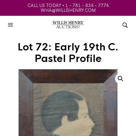
CALL US TODAY • 1 - 781 - 834 - 7774
WHA@WILLISHENRY.COM
Lot 72: Early 19th C.
Pastel Profile