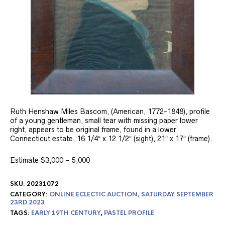
Ruth Henshaw Miles Bascom, (American, 1772-1848), profile
of a young gentleman, small tear with missing paper lower
right, appears to be original frame, found in a lower
Connecticut estate, 16 1/4″ x 12 1/2″ (sight), 21″ x 17″ (frame).
Estimate $3,000 – 5,000
SKU:
20231072
CATEGORY:
ONLINE ECLECTIC AUCTION, SATURDAY SEPTEMBER
23RD 2023
TAGS:
EARLY 19TH CENTURY
,
PASTEL PROFILE